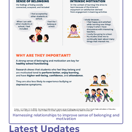
Harnessing relationships to improve sense of belonging and
motivation
Latest Updates