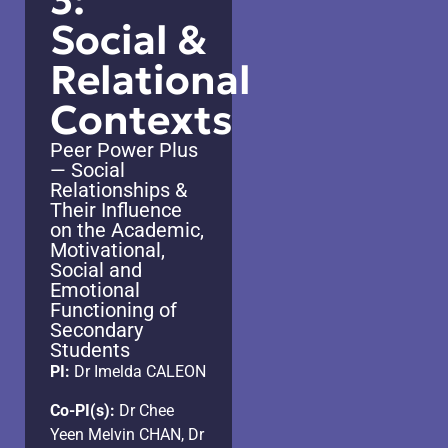
3:
Social &
Relational
Contexts
Peer Power Plus
— Social
Relationships &
Their Influence
on the Academic,
Motivational,
Social and
Emotional
Functioning of
Secondary
Students
PI:
Dr Imelda CALEON
Co-PI(s):
Dr Chee
Yeen Melvin CHAN, Dr