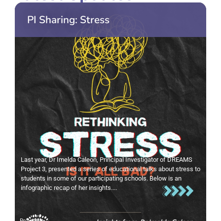
PI Sharing: Stress
Last year, Dr Imelda Caleon, Principal Investigator of DREAMS
Project 3, presented a series of educational talks about stress to
students in some of our participating schools. Below is an
infographic recap of her insights....
Project 3