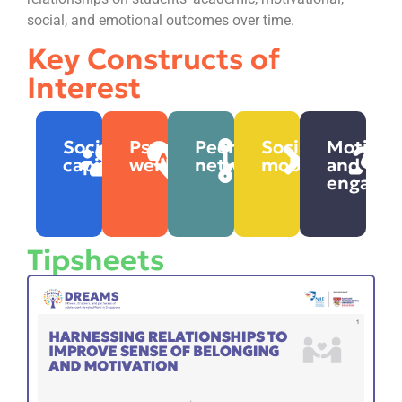
social, and emotional outcomes over time.
Key Constructs of
Interest
Social
Psychosocial
Peer
Social
Motivat
capital
wellbeing
networks
mobility
and
engage
Tipsheets