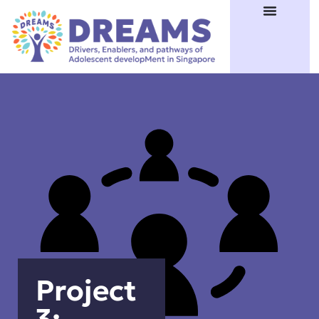
Project