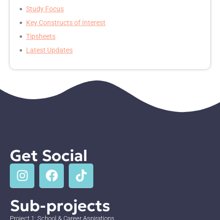
Study Focus
Key Constructs of Interest
Tipsheets
Latest Updates
Get Social
Sub-projects
Project 1: School & Career Aspirations