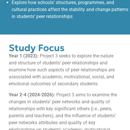
Explore how schools’ structures, programmes, and
cultural practices affect the stability and change patterns
in students’ peer relationships
Study Focus
Year 1 (2023):
Project 3 seeks to explore the nature
and structure of students’ peer relationships and
examine how such aspects of peer relationships are
associated with academic, motivational, social, and
emotional outcomes of secondary students.
Year 2-4 (2024-2026):
Project 3 aims to examine the
changes in students’ peer networks and quality of
relationships with key significant others (i.e., peers,
parents and teachers), and the influence of students’
peer networks attributes and quality of key
relationships on students’ academic, motivational,