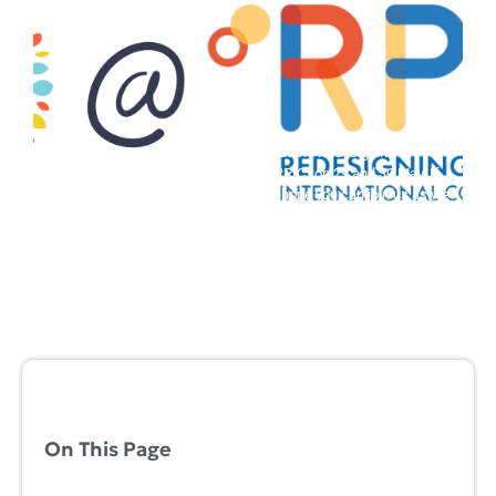
Our research team will be presenting at the Redesigning
Pedagogy International Conference (RPIC) on 29 and 30 May. If
you are attending the conference, we hope you can join us as we
share more about our Year 1 findings....
Lead Project
,
Project 1
,
Project 2
,
Project 3
,
Project 4
,
Project 5
,
Project 6
,
Project 7
2024-05-28
On This Page