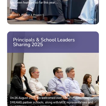
has been featured so far this year:...
Project 1
,
Project 3
,
Project 5
2025-09-05
Principals & School Leaders
Sharing 2025
On 26 August 2025, we welcomed over 100 attendees from our
DREAMS partner schools, along with MOE representatives and