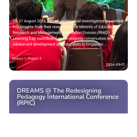
On 27 August 2024, two of our Principal Investigators presented
key insights from their research at the Ministry of Education's
Research and Management Information Division (RMID)
Learning Day, contributing to the ongoing conversation on
adolescent development and education in Singapore....
Project 1
,
Project 3
2024-09-17
DREAMS @ The Redesigning
Pedagogy International Conference
(RPIC)