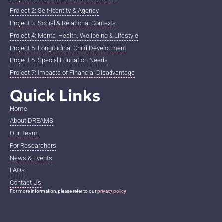
Project 2: Self-Identity & Agency
Project 3: Social & Relational Contexts
Project 4: Mental Health, Wellbeing & Lifestyle
Project 5: Longitudinal Child Development
Project 6: Special Education Needs
Project 7: Impacts of Financial Disadvantage
Quick Links
Home
About DREAMS
Our Team
For Researchers
News & Events
FAQs
Contact Us
For more information, please refer to our
privacy policy