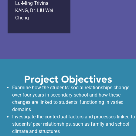
Lu-Ming Trivina
KANG, Dr. LIU Wei
Cheng
Project Objectives
Examine how the students’ social relationships change
over four years in secondary school and how these
changes are linked to students’ functioning in varied
domains
Investigate the contextual factors and processes linked to
students’ peer relationships, such as family and school
climate and structures