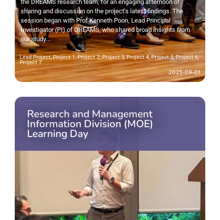
the DREAMS research team, for an engaging afternoon of
sharing and discussion on the project's latest findings. The
session began with Prof Kenneth Poon, Lead Principal
Investigator (PI) of DREAMS, who shared broad insights from
our study...
Lead Project
,
Project 1
,
Project 2
,
Project 3
,
Project 4
,
Project 5
,
Project 6
,
Project 7
2025-09-01
Research and Management
Information Division (MOE)
Learning Day