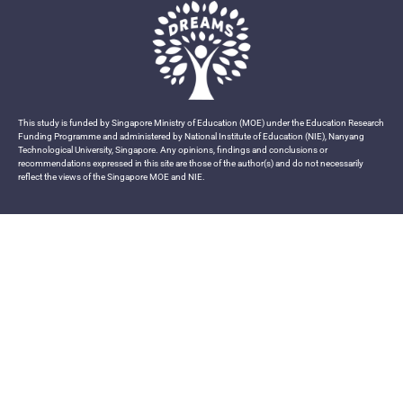
This study is funded by Singapore Ministry of Education (MOE) under the Education Research
Funding Programme and administered by National Institute of Education (NIE), Nanyang
Technological University, Singapore. Any opinions, findings and conclusions or
recommendations expressed in this site are those of the author(s) and do not necessarily
reflect the views of the Singapore MOE and NIE.