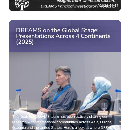
2026-01-07
DREAMS on the Global Stage:
Presentations Across 4 Continents
(2025)
This year, the DREAMS team has been actively sharing our
research with international communities across Asia, Europe,
Oceania and the United States. Here’s a look at where DREAMS