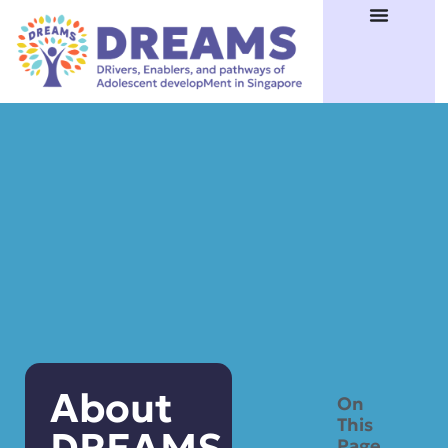
About
On
This
Page