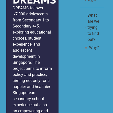
DREAMS
DREAMS follows
~7,000 adolescents
What
from Secondary 1 to
are we
Secondary 4/5,
trying
exploring educational
to find
choices, student
out?
experience, and
Why?
adolescent
development in
Singapore. The
project aims to inform
policy and practice,
aiming not only for a
happier and healthier
Singaporean
secondary school
experience but also
an empowering and