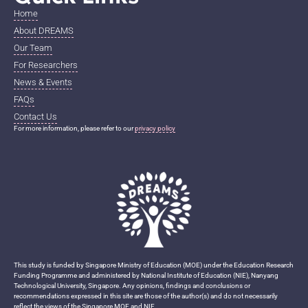
Home
About DREAMS
Our Team
For Researchers
News & Events
FAQs
Contact Us
For more information, please refer to our
privacy policy
This study is funded by Singapore Ministry of Education (MOE) under the Education Research
Funding Programme and administered by National Institute of Education (NIE), Nanyang
Technological University, Singapore. Any opinions, findings and conclusions or
recommendations expressed in this site are those of the author(s) and do not necessarily
reflect the views of the Singapore MOE and NIE.