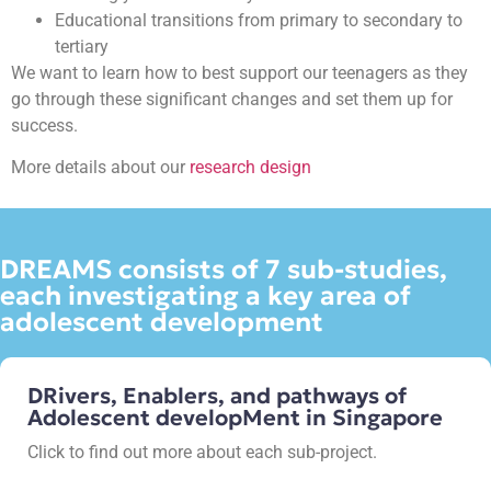
Educational transitions from primary to secondary to
tertiary
We want to learn how to best support our teenagers as they
go through these significant changes and set them up for
success.
More details about our
research design
DREAMS consists of 7 sub-studies,
each investigating a key area of
adolescent development
DRivers, Enablers, and pathways of
Adolescent developMent in Singapore
Click to find out more about each sub-project.