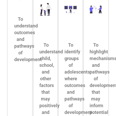
To
understand
outcomes
and
To
To
To
pathways
understand
identify
highlight
of
child,
groups
mechanism
development
school,
of
and
and
adolescents
pathways
other
where
of
factors
outcomes
developmen
that
and
that
may
pathways
may
positively
of
inform
and
development
potential