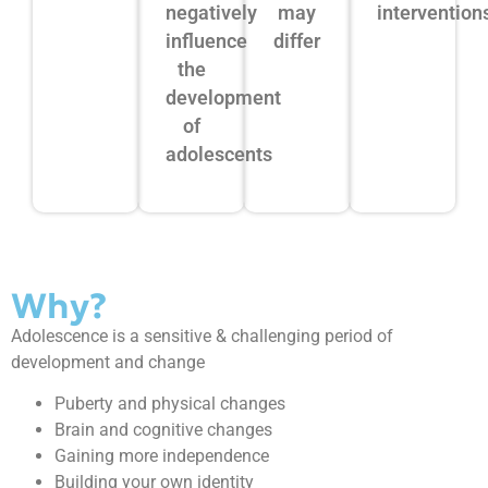
negatively
may
intervention
influence
differ
the
development
of
adolescents
Why?
Adolescence is a sensitive & challenging period of
development and change
Puberty and physical changes
Brain and cognitive changes
Gaining more independence
Building your own identity