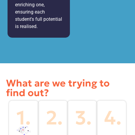
enriching one,
ensuring each
student's full potential
is realised.
What are we trying to
find out?
1.
2.
3.
4.