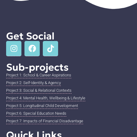
Get Social
Sub-projects
Project 1: School & Career Aspirations
Project 2: Self-Identity & Agency
Project 3: Social & Relational Contexts
Project 4: Mental Health, Wellbeing & Lifestyle
Project 5: Longitudinal Child Development
Project 6: Special Education Needs
Project 7: Impacts of Financial Disadvantage
Quick Links