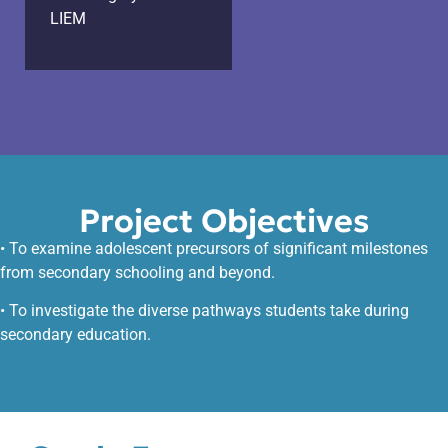
LIEM
Project Objectives
• To examine adolescent precursors of significant milestones
from secondary schooling and beyond.
• To investigate the diverse pathways students take during
secondary education.