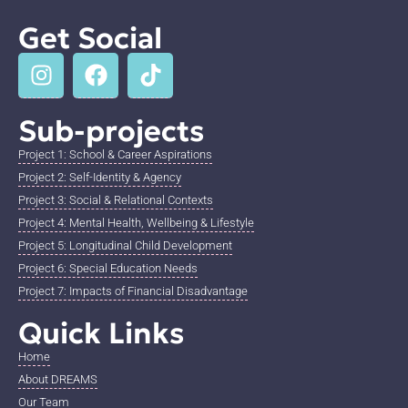
Get Social
Sub-projects
Project 1: School & Career Aspirations
Project 2: Self-Identity & Agency
Project 3: Social & Relational Contexts
Project 4: Mental Health, Wellbeing & Lifestyle
Project 5: Longitudinal Child Development
Project 6: Special Education Needs
Project 7: Impacts of Financial Disadvantage
Quick Links
Home
About DREAMS
Our Team