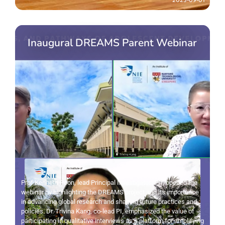
Inaugural DREAMS Parent Webinar
Prof Kenneth Poon, lead Principal Investigator (PI), opened the
webinar by highlighting the DREAMS project and its importance
in advancing global research and shaping future practices and
policies. Dr. Trivina Kang, co-lead PI, emphasized the value of
participating in qualitative interviews as a platform for amplifying