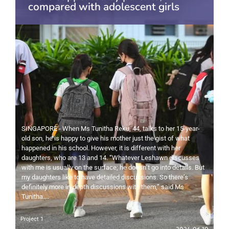
compared with adolescent girls
SINGAPORE - When Ms Tunitha Reku, 44, talks to her 15-year-
old son, he is happy to give his mother just the gist of what
happened in his school. However, it is different with her
daughters, who are 13 and 14. “Whatever Leshawn discusses
with me is usually on the surface; he doesn’t go into details. But
my daughters like to have detailed discussions. So there’s
definitely more in-depth discussions with them,” said Ms
Tunitha....
Project 1
2024-06-10