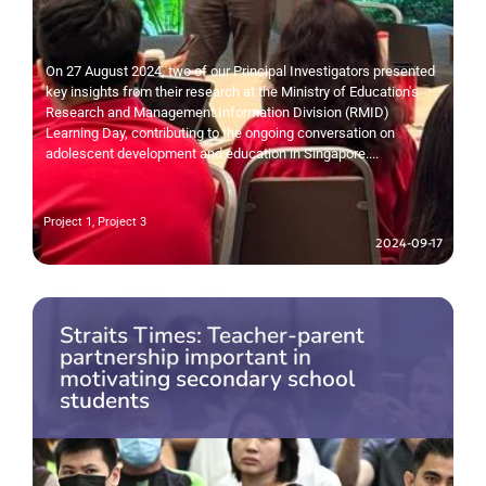
On 27 August 2024, two of our Principal Investigators presented
key insights from their research at the Ministry of Education's
Research and Management Information Division (RMID)
Learning Day, contributing to the ongoing conversation on
adolescent development and education in Singapore....
Project 1
,
Project 3
2024-09-17
Straits Times: Teacher-parent
partnership important in
motivating secondary school
students