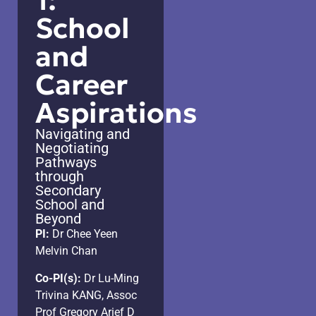
1:
School
and
Career
Aspirations
Navigating and
Negotiating
Pathways
through
Secondary
School and
Beyond
PI:
Dr Chee Yeen
Melvin Chan
Co-PI(s):
Dr Lu-Ming
Trivina KANG, Assoc
Prof Gregory Arief D