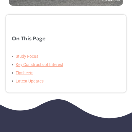
On This Page
Study Focus
Key Constructs of Interest
Tipsheets
Latest Updates