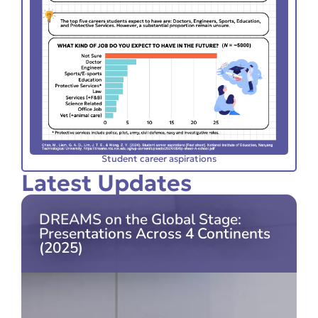
Student career aspirations
Latest Updates
DREAMS on the Global Stage:
Presentations Across 4 Continents
(2025)