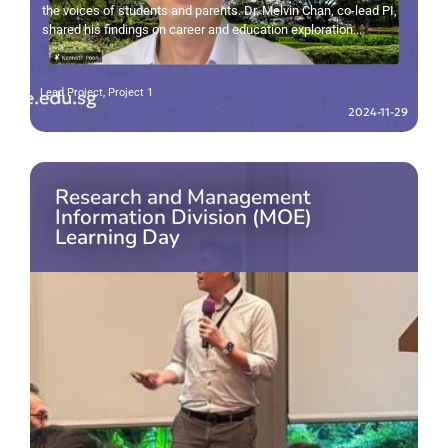
the voices of students and parents. Dr. Melvin Chan, co-lead PI,
shared his findings on career and education exploration...
Lead Project
,
Project 1
2024-11-29
Research and Management
Information Division (MOE)
Learning Day