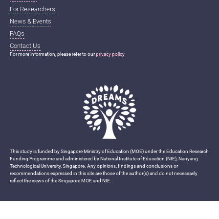
For Researchers
News & Events
FAQs
Contact Us
For more information, please refer to our
privacy policy
This study is funded by Singapore Ministry of Education (MOE) under the Education Research
Funding Programme and administered by National Institute of Education (NIE), Nanyang
Technological University, Singapore. Any opinions, findings and conclusions or
recommendations expressed in this site are those of the author(s) and do not necessarily
reflect the views of the Singapore MOE and NIE.