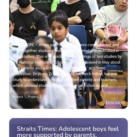
SINGAPORE – When parents and teachers communicate and
work together, students feel more supported and motivated in
their studies. This is according to the findings of two studies by
the National Institute of Education (NIE) released in May about
how parents and teachers impact students’ academic
motivation. Dr Wong Zi Yang, an NIE research fellow, led one
study to understand how support from parents and teachers,
which allowed students to make their own choices and...
Project 1
,
Project 2
2024-06-10
Straits Times: Adolescent boys feel
more supported by parents,