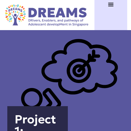
Project