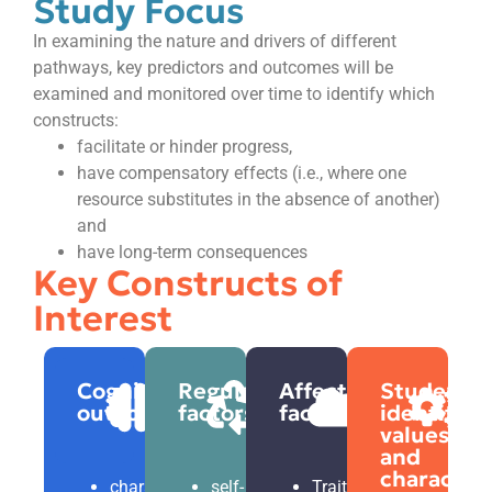
Study Focus
In examining the nature and drivers of different
pathways, key predictors and outcomes will be
examined and monitored over time to identify which
constructs:
facilitate or hinder progress,
have compensatory effects (i.e., where one
resource substitutes in the absence of another)
and
have long-term consequences
Key Constructs of
Interest
Cognitive
Regulatory
Affective
Students’
outcomes
factors
factors
identity,
values,
and
character
characteristics
self-
Traits