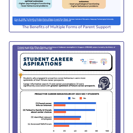
The Benefits of Multiple Forms of Parent Support