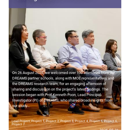
On 26 August 2025, we welcomed over 100 attendees from our
DREAMS partner schools, along with MOE representatives and
the DREAMS research team, for an engaging afternoon of
sharing and discussion on the project's latest findings. The
session began with Prof Kenneth Poon, Lead Principal
Investigator (PI) of DREAMS, who shared broad insights from
our study...
Lead Project
,
Project 1
,
Project 2
,
Project 3
,
Project 4
,
Project 5
,
Project 6
,
Project 7
2025-09-01