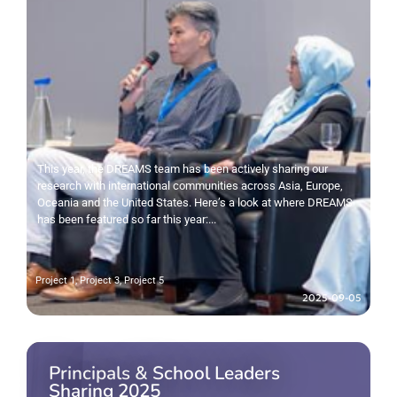
This year, the DREAMS team has been actively sharing our
research with international communities across Asia, Europe,
Oceania and the United States. Here’s a look at where DREAMS
has been featured so far this year:...
Project 1
,
Project 3
,
Project 5
2025-09-05
Principals & School Leaders
Sharing 2025