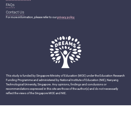
FAQs
Contact Us
For more information, please refer to our
privacy policy
This study is funded by Singapore Ministry of Education (MOE) under the Education Research
Funding Programme and administered by National Institute of Education (NIE), Nanyang
Technological University, Singapore. Any opinions, findings and conclusions or
recommendations expressed in this site are those of the author(s) and do not necessarily
reflect the views of the Singapore MOE and NIE.