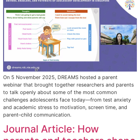
On 5 November 2025, DREAMS hosted a parent
webinar that brought together researchers and parents
to talk openly about some of the most common
challenges adolescents face today—from test anxiety
and academic stress to motivation, screen time, and
parent–child communication.
Journal Article: How