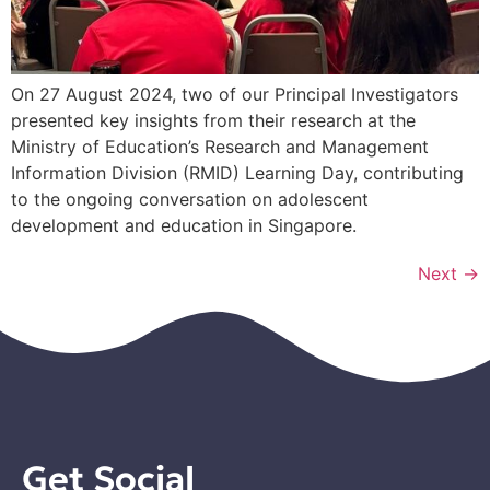
On 27 August 2024, two of our Principal Investigators
presented key insights from their research at the
Ministry of Education’s Research and Management
Information Division (RMID) Learning Day, contributing
to the ongoing conversation on adolescent
development and education in Singapore.
Next
→
Get Social