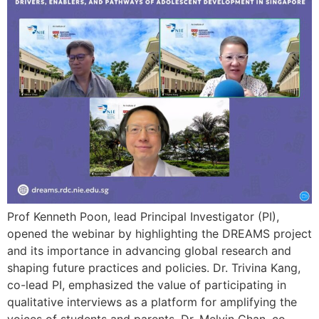
Prof Kenneth Poon, lead Principal Investigator (PI),
opened the webinar by highlighting the DREAMS project
and its importance in advancing global research and
shaping future practices and policies. Dr. Trivina Kang,
co-lead PI, emphasized the value of participating in
qualitative interviews as a platform for amplifying the
voices of students and parents. Dr. Melvin Chan, co-