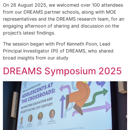
On 26 August 2025, we welcomed over 100 attendees
from our DREAMS partner schools, along with MOE
representatives and the DREAMS research team, for an
engaging afternoon of sharing and discussion on the
project’s latest findings.
The session began with Prof Kenneth Poon, Lead
Principal Investigator (PI) of DREAMS, who shared
broad insights from our study
DREAMS Symposium 2025