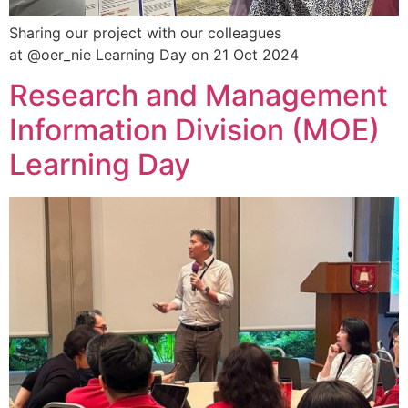
Sharing our project with our colleagues
at @oer_nie Learning Day on 21 Oct 2024
Research and Management
Information Division (MOE)
Learning Day