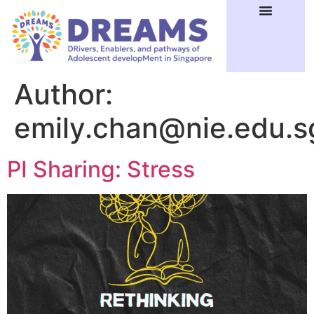
Author:
emily.chan@nie.edu.s
PI Sharing: Stress