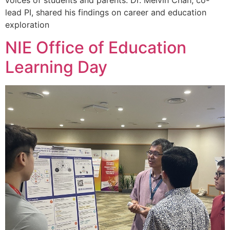
lead PI, shared his findings on career and education
exploration
NIE Office of Education
Learning Day