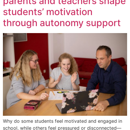
parents and teachers shape
students’ motivation
through autonomy support
Why do some students feel motivated and engaged in
school, while others feel pressured or disconnected—