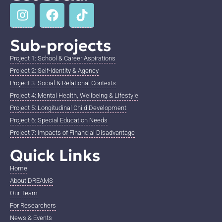
Sub-projects
Project 1: School & Career Aspirations
Project 2: Self-Identity & Agency
Project 3: Social & Relational Contexts
Project 4: Mental Health, Wellbeing & Lifestyle
Project 5: Longitudinal Child Development
Project 6: Special Education Needs
Project 7: Impacts of Financial Disadvantage
Quick Links
Home
About DREAMS
Our Team
For Researchers
News & Events