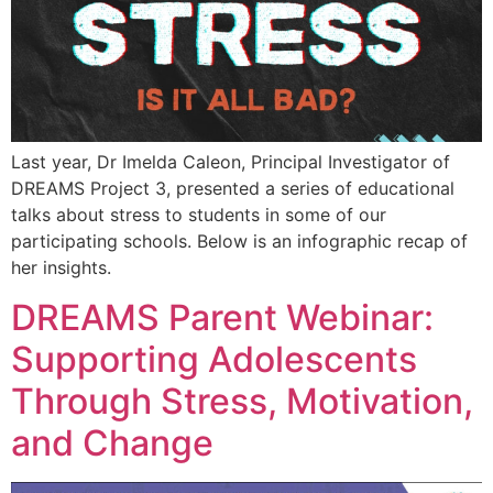
Last year, Dr Imelda Caleon, Principal Investigator of
DREAMS Project 3, presented a series of educational
talks about stress to students in some of our
participating schools. Below is an infographic recap of
her insights.
DREAMS Parent Webinar:
Supporting Adolescents
Through Stress, Motivation,
and Change