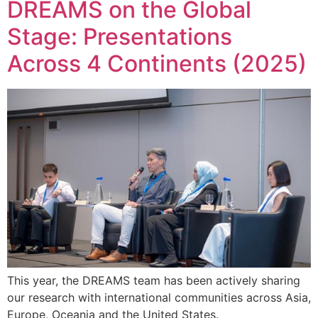
DREAMS on the Global
Stage: Presentations
Across 4 Continents (2025)
This year, the DREAMS team has been actively sharing
our research with international communities across Asia,
Europe, Oceania and the United States.