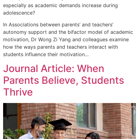
especially as academic demands increase during
adolescence?
In Associations between parents’ and teachers’
autonomy support and the bifactor model of academic
motivation, Dr Wong Zi Yang and colleagues examine
how the ways parents and teachers interact with
students influence their motivation…
Journal Article: When
Parents Believe, Students
Thrive