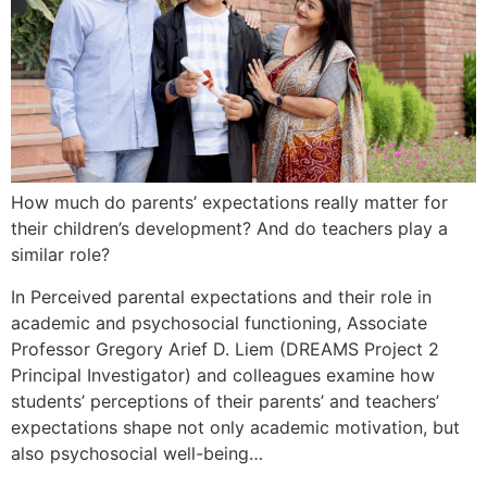
How much do parents’ expectations really matter for
their children’s development? And do teachers play a
similar role?
In Perceived parental expectations and their role in
academic and psychosocial functioning, Associate
Professor Gregory Arief D. Liem (DREAMS Project 2
Principal Investigator) and colleagues examine how
students’ perceptions of their parents’ and teachers’
expectations shape not only academic motivation, but
also psychosocial well-being…