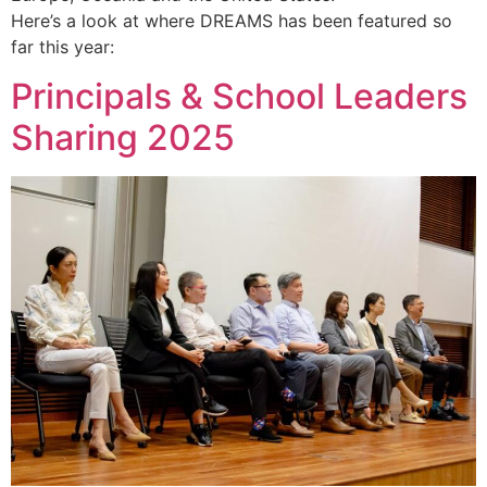
Here’s a look at where DREAMS has been featured so
far this year:
Principals & School Leaders
Sharing 2025