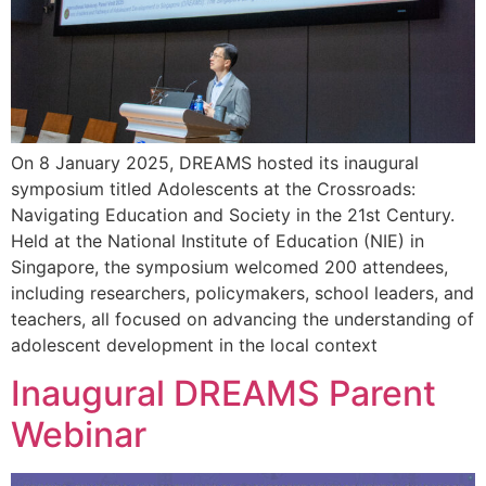
On 8 January 2025, DREAMS hosted its inaugural
symposium titled Adolescents at the Crossroads:
Navigating Education and Society in the 21st Century.
Held at the National Institute of Education (NIE) in
Singapore, the symposium welcomed 200 attendees,
including researchers, policymakers, school leaders, and
teachers, all focused on advancing the understanding of
adolescent development in the local context
Inaugural DREAMS Parent
Webinar